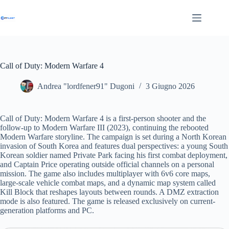
Salta
al
contenuto
Call of Duty: Modern Warfare 4
Andrea "lordfener91" Dugoni
3 Giugno 2026
Call of Duty: Modern Warfare 4 is a first-person shooter and the
follow-up to Modern Warfare III (2023), continuing the rebooted
Modern Warfare storyline. The campaign is set during a North Korean
invasion of South Korea and features dual perspectives: a young South
Korean soldier named Private Park facing his first combat deployment,
and Captain Price operating outside official channels on a personal
mission. The game also includes multiplayer with 6v6 core maps,
large-scale vehicle combat maps, and a dynamic map system called
Kill Block that reshapes layouts between rounds. A DMZ extraction
mode is also featured. The game is released exclusively on current-
generation platforms and PC.