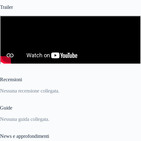
Trailer
Recensioni
Nessuna recensione collegata.
Guide
Nessuna guida collegata.
News e approfondimenti