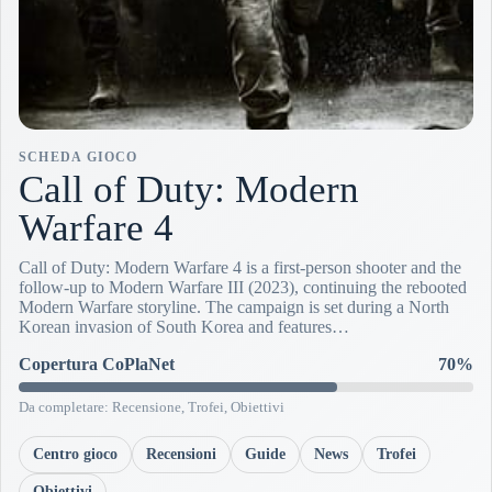
SCHEDA GIOCO
Call of Duty: Modern
Warfare 4
Call of Duty: Modern Warfare 4 is a first-person shooter and the
follow-up to Modern Warfare III (2023), continuing the rebooted
Modern Warfare storyline. The campaign is set during a North
Korean invasion of South Korea and features…
Copertura CoPlaNet
70%
Da completare: Recensione, Trofei, Obiettivi
Centro gioco
Recensioni
Guide
News
Trofei
Obiettivi