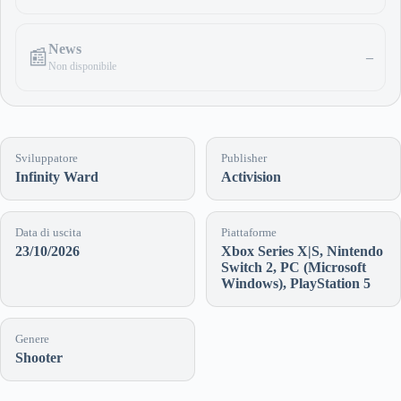
News
📰
–
Non disponibile
Sviluppatore
Publisher
Infinity Ward
Activision
Data di uscita
Piattaforme
23/10/2026
Xbox Series X|S, Nintendo
Switch 2, PC (Microsoft
Windows), PlayStation 5
Genere
Shooter