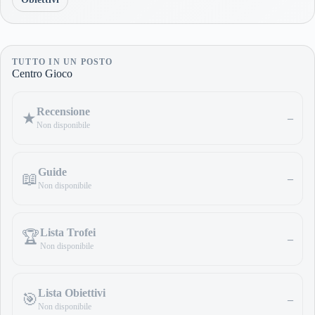
TUTTO IN UN POSTO
Centro Gioco
Recensione
★
–
Non disponibile
Guide
📖
–
Non disponibile
Lista Trofei
🏆
–
Non disponibile
Lista Obiettivi
🎯
–
Non disponibile